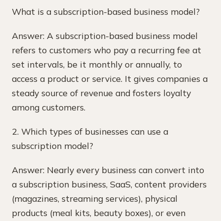
What is a subscription-based business model?
Answer: A subscription-based business model
refers to customers who pay a recurring fee at
set intervals, be it monthly or annually, to
access a product or service. It gives companies a
steady source of revenue and fosters loyalty
among customers.
2. Which types of businesses can use a
subscription model?
Answer: Nearly every business can convert into
a subscription business, SaaS, content providers
(magazines, streaming services), physical
products (meal kits, beauty boxes), or even