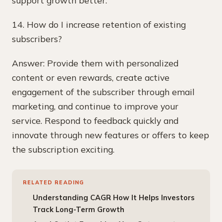
14. How do I increase retention of existing
subscribers?
Answer: Provide them with personalized
content or even rewards, create active
engagement of the subscriber through email
marketing, and continue to improve your
service. Respond to feedback quickly and
innovate through new features or offers to keep
the subscription exciting.
RELATED READING
Understanding CAGR How It Helps Investors
Track Long-Term Growth