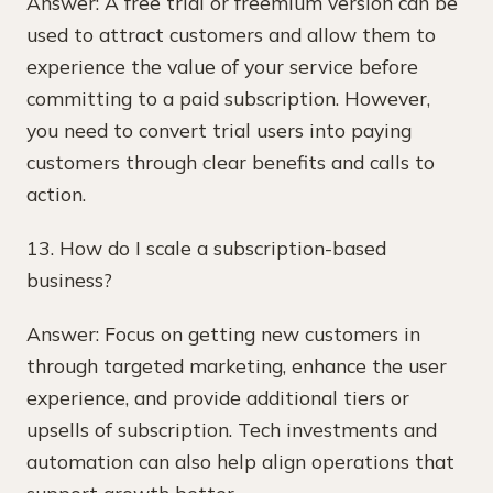
Answer: A free trial or freemium version can be
used to attract customers and allow them to
experience the value of your service before
committing to a paid subscription. However,
you need to convert trial users into paying
customers through clear benefits and calls to
action.
13. How do I scale a subscription-based
business?
Answer: Focus on getting new customers in
through targeted marketing, enhance the user
experience, and provide additional tiers or
upsells of subscription. Tech investments and
automation can also help align operations that
support growth better.