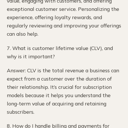
value, engaging with customers, and offering
exceptional customer service. Personalizing the
experience, offering loyalty rewards, and
regularly reviewing and improving your offerings
can also help.
7. What is customer lifetime value (CLV), and
why is it important?
Answer: CLV is the total revenue a business can
expect from a customer over the duration of
their relationship. It’s crucial for subscription
models because it helps you understand the
long-term value of acquiring and retaining
subscribers.
8. How do I handle billing and payments for