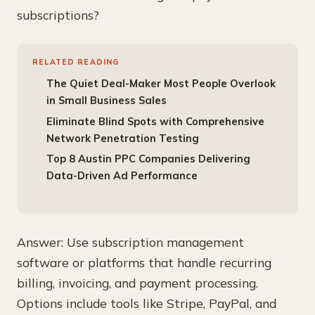
subscriptions?
RELATED READING
The Quiet Deal-Maker Most People Overlook
in Small Business Sales
Eliminate Blind Spots with Comprehensive
Network Penetration Testing
Top 8 Austin PPC Companies Delivering
Data-Driven Ad Performance
Answer: Use subscription management
software or platforms that handle recurring
billing, invoicing, and payment processing.
Options include tools like Stripe, PayPal, and