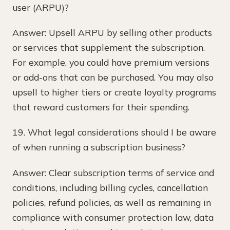
user (ARPU)?
Answer: Upsell ARPU by selling other products
or services that supplement the subscription.
For example, you could have premium versions
or add-ons that can be purchased. You may also
upsell to higher tiers or create loyalty programs
that reward customers for their spending.
19. What legal considerations should I be aware
of when running a subscription business?
Answer: Clear subscription terms of service and
conditions, including billing cycles, cancellation
policies, refund policies, as well as remaining in
compliance with consumer protection law, data