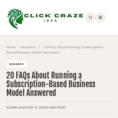
SEARCH
Home
/
Business
/
20 FAQs About Running a Subscription-
Based Business Model Answered
BUSINESS
20 FAQs About Running a
Subscription-Based Business
Model Answered
ADMIN
JANUARY 8, 2025
5 MIN READ