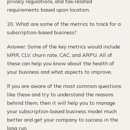
privacy regulations, and tax-related
requirements based upon location.
20. What are some of the metrics to track for a
subscription-based business?
Answer: Some of the key metrics would include
MRR, CLV, churn rate, CAC, and ARPU. All of
these can help you know about the health of
your business and what aspects to improve.
If you are aware of the most common questions
like these and try to understand the reasons
behind them, then it will help you to manage
your subscription-based business model much
better and get your company to success in the
long run.