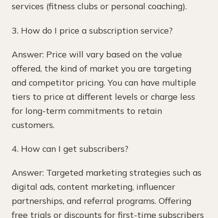
services (fitness clubs or personal coaching).
3. How do I price a subscription service?
Answer: Price will vary based on the value
offered, the kind of market you are targeting
and competitor pricing. You can have multiple
tiers to price at different levels or charge less
for long-term commitments to retain
customers.
4. How can I get subscribers?
Answer: Targeted marketing strategies such as
digital ads, content marketing, influencer
partnerships, and referral programs. Offering
free trials or discounts for first-time subscribers