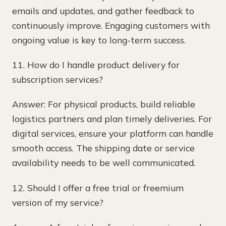
emails and updates, and gather feedback to
continuously improve. Engaging customers with
ongoing value is key to long-term success.
11. How do I handle product delivery for
subscription services?
Answer: For physical products, build reliable
logistics partners and plan timely deliveries. For
digital services, ensure your platform can handle
smooth access. The shipping date or service
availability needs to be well communicated.
12. Should I offer a free trial or freemium
version of my service?