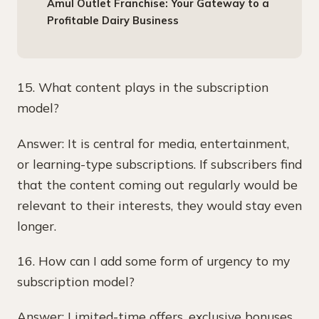
Amul Outlet Franchise: Your Gateway to a
Profitable Dairy Business
15. What content plays in the subscription
model?
Answer: It is central for media, entertainment,
or learning-type subscriptions. If subscribers find
that the content coming out regularly would be
relevant to their interests, they would stay even
longer.
16. How can I add some form of urgency to my
subscription model?
Answer: Limited-time offers, exclusive bonuses,