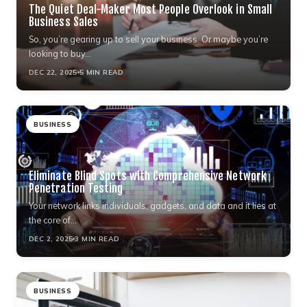
The Quiet Deal-Maker Most People Overlook in Small
Business Sales
So, you’re gearing up to sell your business. Or maybe you’re
looking to buy…
DEC 22, 2025
5 MIN READ
BUSINESS
Eliminate Blind Spots with Comprehensive Network
Penetration Testing
Your network links individuals, gadgets, and data and it lies at
the core of…
DEC 2, 2025
3 MIN READ
BUSINESS