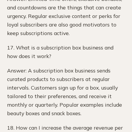
and countdowns are the things that can create
urgency. Regular exclusive content or perks for
loyal subscribers are also good motivators to
keep subscriptions active.
17. What is a subscription box business and
how does it work?
Answer: A subscription box business sends
curated products to subscribers at regular
intervals. Customers sign up for a box, usually
tailored to their preferences, and receive it
monthly or quarterly. Popular examples include
beauty boxes and snack boxes.
18. How can I increase the average revenue per