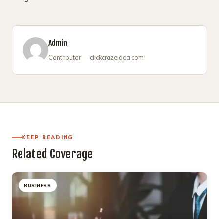
Admin
Contributor — clickcrazeidea.com
KEEP READING
Related Coverage
BUSINESS