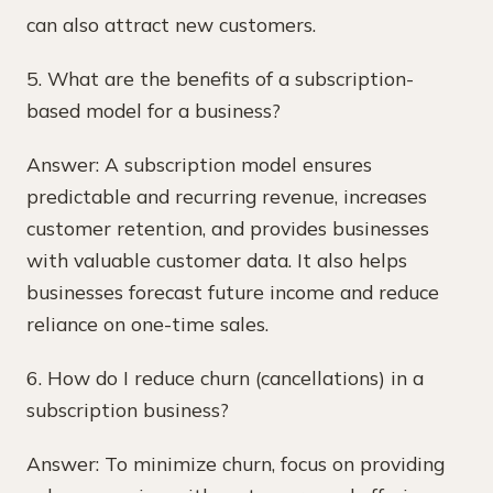
can also attract new customers.
5. What are the benefits of a subscription-
based model for a business?
Answer: A subscription model ensures
predictable and recurring revenue, increases
customer retention, and provides businesses
with valuable customer data. It also helps
businesses forecast future income and reduce
reliance on one-time sales.
6. How do I reduce churn (cancellations) in a
subscription business?
Answer: To minimize churn, focus on providing