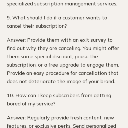
specialized subscription management services.
9. What should I do if a customer wants to
cancel their subscription?
Answer: Provide them with an exit survey to
find out why they are canceling. You might offer
them some special discount, pause the
subscription, or a free upgrade to engage them.
Provide an easy procedure for cancellation that
does not deteriorate the image of your brand.
10. How can I keep subscribers from getting
bored of my service?
Answer: Regularly provide fresh content, new
features, or exclusive perks. Send personalized