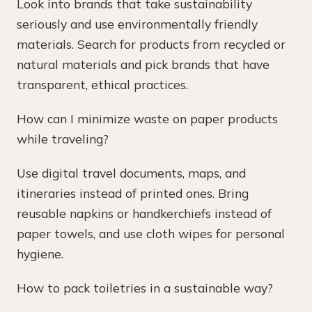
Look into brands that take sustainability
seriously and use environmentally friendly
materials. Search for products from recycled or
natural materials and pick brands that have
transparent, ethical practices.
How can I minimize waste on paper products
while traveling?
Use digital travel documents, maps, and
itineraries instead of printed ones. Bring
reusable napkins or handkerchiefs instead of
paper towels, and use cloth wipes for personal
hygiene.
How to pack toiletries in a sustainable way?