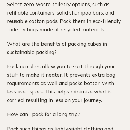
Select zero-waste toiletry options, such as
refillable containers, solid shampoo bars, and
reusable cotton pads. Pack them in eco-friendly
toiletry bags made of recycled materials.
What are the benefits of packing cubes in
sustainable packing?
Packing cubes allow you to sort through your
stuff to make it neater. It prevents extra bag
requirements as well and packs better. With
less used space, this helps minimize what is
carried, resulting in less on your journey.
How can I pack for a long trip?
Pack such things as lightweight clothing and