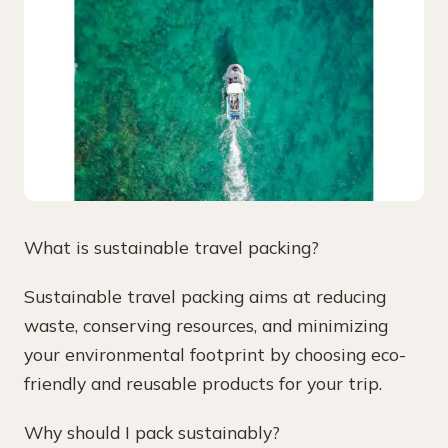
What is sustainable travel packing?
Sustainable travel packing aims at reducing
waste, conserving resources, and minimizing
your environmental footprint by choosing eco-
friendly and reusable products for your trip.
Why should I pack sustainably?