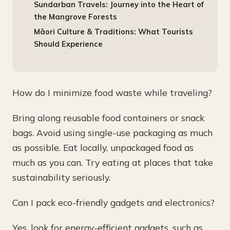
Sundarban Travels: Journey into the Heart of
the Mangrove Forests
Māori Culture & Traditions: What Tourists
Should Experience
How do I minimize food waste while traveling?
Bring along reusable food containers or snack
bags. Avoid using single-use packaging as much
as possible. Eat locally, unpackaged food as
much as you can. Try eating at places that take
sustainability seriously.
Can I pack eco-friendly gadgets and electronics?
Yes, look for energy-efficient gadgets, such as