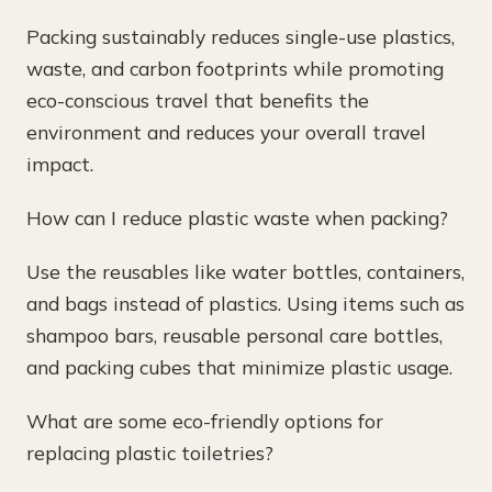
Packing sustainably reduces single-use plastics,
waste, and carbon footprints while promoting
eco-conscious travel that benefits the
environment and reduces your overall travel
impact.
How can I reduce plastic waste when packing?
Use the reusables like water bottles, containers,
and bags instead of plastics. Using items such as
shampoo bars, reusable personal care bottles,
and packing cubes that minimize plastic usage.
What are some eco-friendly options for
replacing plastic toiletries?