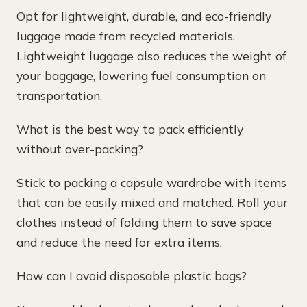
Opt for lightweight, durable, and eco-friendly
luggage made from recycled materials.
Lightweight luggage also reduces the weight of
your baggage, lowering fuel consumption on
transportation.
What is the best way to pack efficiently
without over-packing?
Stick to packing a capsule wardrobe with items
that can be easily mixed and matched. Roll your
clothes instead of folding them to save space
and reduce the need for extra items.
How can I avoid disposable plastic bags?