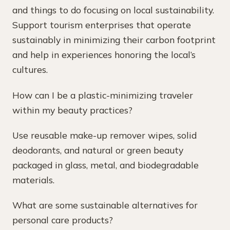
and things to do focusing on local sustainability.
Support tourism enterprises that operate
sustainably in minimizing their carbon footprint
and help in experiences honoring the local’s
cultures.
How can I be a plastic-minimizing traveler
within my beauty practices?
Use reusable make-up remover wipes, solid
deodorants, and natural or green beauty
packaged in glass, metal, and biodegradable
materials.
What are some sustainable alternatives for
personal care products?