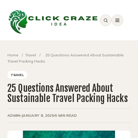
SEARCH
Home
/
Travel
/
25 Questions Answered About Sustainable
Travel Packing Hacks
TRAVEL
25 Questions Answered About
Sustainable Travel Packing Hacks
ADMIN
JANUARY 8, 2025
5 MIN READ