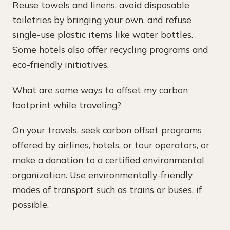
Reuse towels and linens, avoid disposable
toiletries by bringing your own, and refuse
single-use plastic items like water bottles.
Some hotels also offer recycling programs and
eco-friendly initiatives.
What are some ways to offset my carbon
footprint while traveling?
On your travels, seek carbon offset programs
offered by airlines, hotels, or tour operators, or
make a donation to a certified environmental
organization. Use environmentally-friendly
modes of transport such as trains or buses, if
possible.