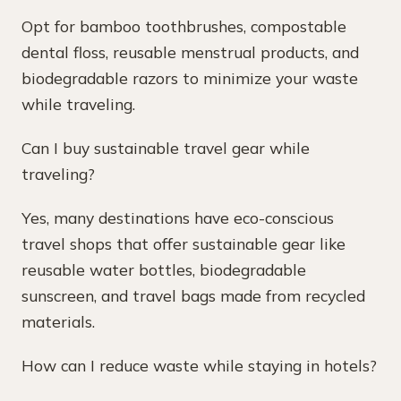
Opt for bamboo toothbrushes, compostable
dental floss, reusable menstrual products, and
biodegradable razors to minimize your waste
while traveling.
Can I buy sustainable travel gear while
traveling?
Yes, many destinations have eco-conscious
travel shops that offer sustainable gear like
reusable water bottles, biodegradable
sunscreen, and travel bags made from recycled
materials.
How can I reduce waste while staying in hotels?