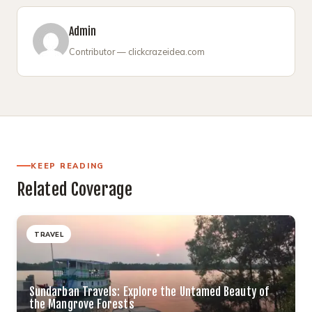
Admin
Contributor — clickcrazeidea.com
KEEP READING
Related Coverage
TRAVEL
Sundarban Travels: Explore the Untamed Beauty of
the Mangrove Forests