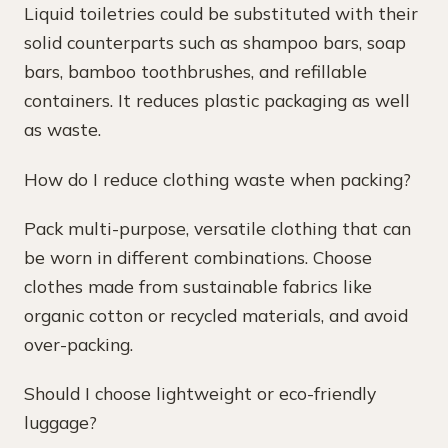
Liquid toiletries could be substituted with their
solid counterparts such as shampoo bars, soap
bars, bamboo toothbrushes, and refillable
containers. It reduces plastic packaging as well
as waste.
How do I reduce clothing waste when packing?
Pack multi-purpose, versatile clothing that can
be worn in different combinations. Choose
clothes made from sustainable fabrics like
organic cotton or recycled materials, and avoid
over-packing.
Should I choose lightweight or eco-friendly
luggage?