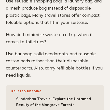
Use reusable shopping bags, a laundry bag, and
a mesh produce bag instead of disposable
plastic bags. Many travel stores offer compact,
foldable options that fit in your suitcase.
How do I minimize waste on a trip when it
comes to toiletries?
Use bar soap, solid deodorants, and reusable
cotton pads rather than their disposable
counterparts. Also, carry refillable bottles if you
need liquids.
RELATED READING
Sundarban Travels: Explore the Untamed
Beauty of the Mangrove Forests