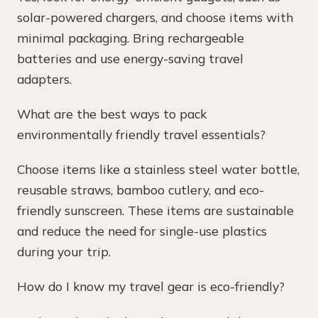
solar-powered chargers, and choose items with
minimal packaging. Bring rechargeable
batteries and use energy-saving travel
adapters.
What are the best ways to pack
environmentally friendly travel essentials?
Choose items like a stainless steel water bottle,
reusable straws, bamboo cutlery, and eco-
friendly sunscreen. These items are sustainable
and reduce the need for single-use plastics
during your trip.
How do I know my travel gear is eco-friendly?