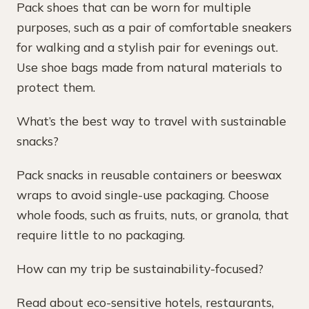
Pack shoes that can be worn for multiple
purposes, such as a pair of comfortable sneakers
for walking and a stylish pair for evenings out.
Use shoe bags made from natural materials to
protect them.
What’s the best way to travel with sustainable
snacks?
Pack snacks in reusable containers or beeswax
wraps to avoid single-use packaging. Choose
whole foods, such as fruits, nuts, or granola, that
require little to no packaging.
How can my trip be sustainability-focused?
Read about eco-sensitive hotels, restaurants,