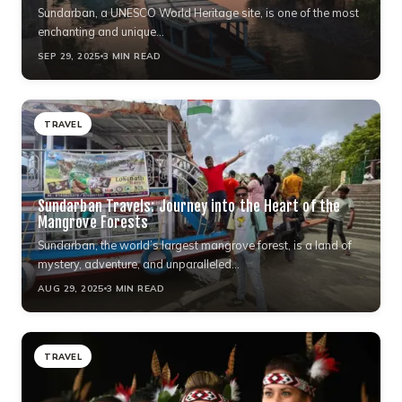
Sundarban, a UNESCO World Heritage site, is one of the most
enchanting and unique…
SEP 29, 2025
3 MIN READ
TRAVEL
Sundarban Travels: Journey into the Heart of the
Mangrove Forests
Sundarban, the world’s largest mangrove forest, is a land of
mystery, adventure, and unparalleled…
AUG 29, 2025
3 MIN READ
TRAVEL