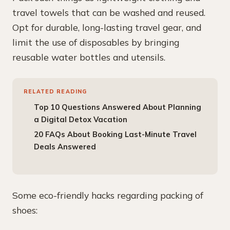
travel towels that can be washed and reused.
Opt for durable, long-lasting travel gear, and
limit the use of disposables by bringing
reusable water bottles and utensils.
RELATED READING
Top 10 Questions Answered About Planning
a Digital Detox Vacation
20 FAQs About Booking Last-Minute Travel
Deals Answered
Some eco-friendly hacks regarding packing of
shoes: