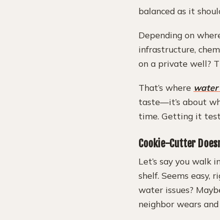
balanced as it shoul
Depending on where 
infrastructure, chem
on a private well? T
That’s where
water
taste—it’s about wha
time. Getting it tes
Cookie-Cutter Doesn
Let’s say you walk i
shelf. Seems easy, r
water issues? Maybe
neighbor wears and 