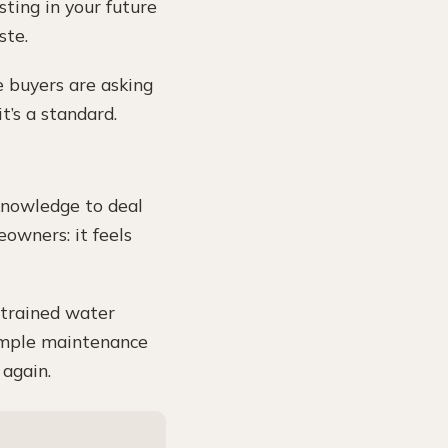
esting in your future
ste.
e buyers are asking
’s a standard.
 knowledge to deal
eowners: it feels
t trained water
simple maintenance
 again.