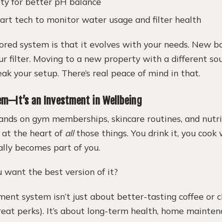
ity for better pH balance
art tech to monitor water usage and filter health
lored system is that it evolves with your needs. New b
r filter. Moving to a new property with a different s
k your setup. There’s real peace of mind in that.
tem—It’s an Investment in Wellbeing
nds on gym memberships, skincare routines, and nutrit
 at the heart of
all
those things. You drink it, you cook 
ally becomes part of you.
 want the best version of it?
ent system isn’t just about better-tasting coffee or c
reat perks). It’s about long-term health, home mainten