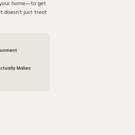
n your home—to get
t doesn’t just treat
ironment
Actually Makes