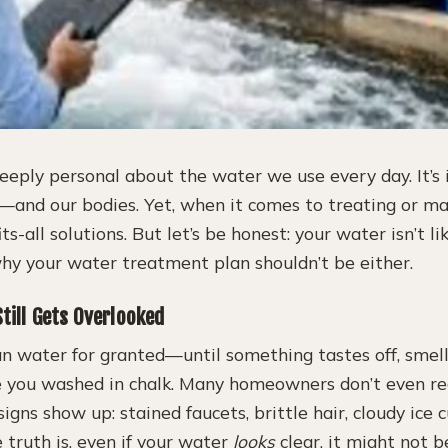
eeply personal about the water we use every day. It’s 
s—and our bodies. Yet, when it comes to treating or ma
its-all solutions. But let’s be honest: your water isn’t li
why your water treatment plan shouldn’t be either.
till Gets Overlooked
ean water for granted—until something tastes off, smell
ike you washed in chalk. Many homeowners don’t even re
signs show up: stained faucets, brittle hair, cloudy ice c
 truth is, even if your water
looks
clear, it might not b