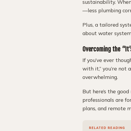
sustainability. When
—less plumbing corr
Plus, a tailored sy
about water systems
Overcoming the “It
If you’ve ever thoug
with it,” you’re not
overwhelming.
But here’s the good 
professionals are fo
plans, and remote m
RELATED READING