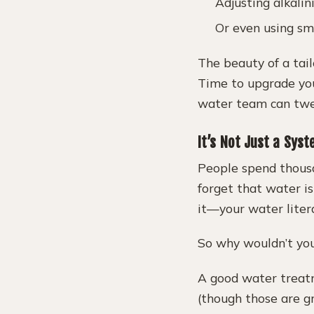
Adjusting alkalin
Or even using sm
The beauty of a tai
Time to upgrade you
water team can twea
It’s Not Just a Sys
People spend thousa
forget that water is
it—your water liter
So why wouldn’t you
A good water treatm
(though those are g