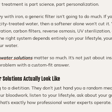
r treatment is part science, part personalization.
y with iron, a generic filter isn’t going to do much. If 
city-treated water, then a softener alone won’t cut it
ation, carbon filters, reverse osmosis, UV sterilization,
e right system depends entirely on your lifestyle, you
ur water.
 water solutions
matter so much. It’s not just about in
 problem with a custom-fit answer.
 Solutions Actually Look Like
ng to a dietitian. They don’t just hand you a random me
our bloodwork, listen to your lifestyle, ask about your
That’s exactly how professional water experts operate.