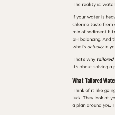
The reality is: wate
If your water is heav
chlorine taste from 
mix of sediment filtr
pH balancing. And th
what’s
actually
in yo
That’s why
tailored
it’s about solving a
What Tailored Water
Think of it like goi
luck. They look at y
a plan around
you
. 