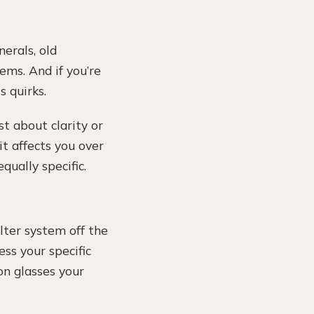
erals, old
ems. And if you’re
s quirks.
ust about clarity or
t affects you over
qually specific.
lter system off the
ss your specific
on glasses your