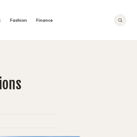
t
Fashion
Finance
CH
ions