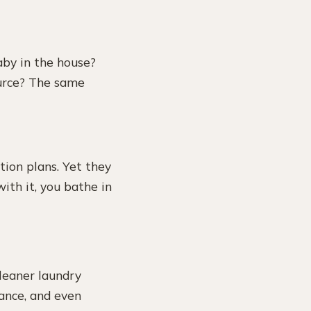
aby in the house?
ource? The same
ion plans. Yet they
with it, you bathe in
leaner laundry
ance, and even