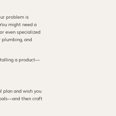
your problem is
. You might need a
 or even specialized
r plumbing, and
stalling a product—
al plan and wish you
 goals—and then craft