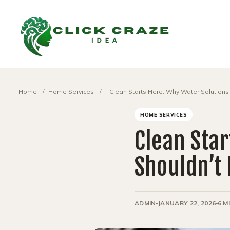
Home
/
Home Services
/
Clean Starts Here: Why Water Solutions 
HOME SERVICES
Clean Star
Shouldn’t 
ADMIN
JANUARY 22, 2026
6 M