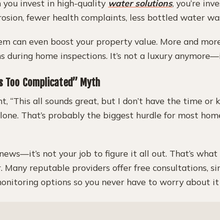
 you invest in high-quality
water solutions
, you’re inv
osion, fewer health complaints, less bottled water wa
stem can even boost your property value. More and mor
 during home inspections. It’s not a luxury anymore—it
’s Too Complicated” Myth
ht, “This all sounds great, but I don’t have the time or
 alone. That’s probably the biggest hurdle for most hom
news—it’s not your job to figure it all out. That’s wha
r. Many reputable providers offer free consultations, 
onitoring options so you never have to worry about it