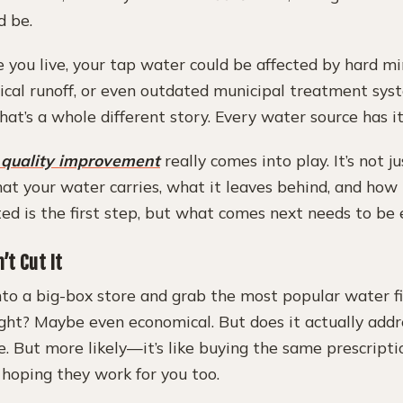
d be.
you live, your tap water could be affected by hard min
ical runoff, or even outdated municipal treatment syst
hat’s a whole different story. Every water source has it
 quality improvement
really comes into play. It’s not j
t your water carries, what it leaves behind, and how i
ted is the first step, but what comes next needs to be e
’t Cut It
nto a big-box store and grab the most popular water fi
ight? Maybe even economical. But does it actually addre
. But more likely—it’s like buying the same prescripti
hoping they work for you too.