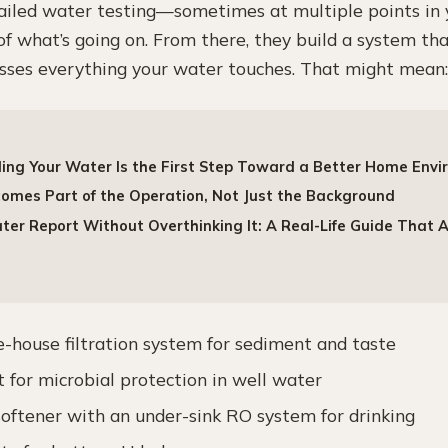
tailed water testing—sometimes at multiple points i
f what’s going on. From there, they build a system tha
esses everything your water touches. That might mean:
ng Your Water Is the First Step Toward a Better Home Env
mes Part of the Operation, Not Just the Background
er Report Without Overthinking It: A Real-Life Guide That 
e-house filtration system for sediment and taste
 for microbial protection in well water
softener with an under-sink RO system for drinking