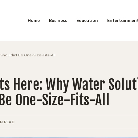
Home
Business
Education
Entertainmen
SEAR
Shouldn’t Be One-Size-Fits-All
ts Here: Why Water Solut
Be One-Size-Fits-All
IN READ