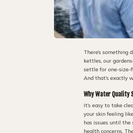
There’s something d
kettles, our garden
settle for one-size-f
And that’s exactly 
Why Water Quality S
It’s easy to take cl
your skin feeling l
has issues until the 
health concerns. The