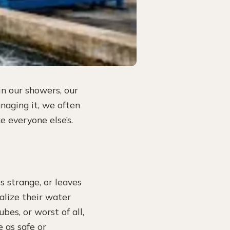
in our showers, our
naging it, we often
ke everyone else’s.
s strange, or leaves
alize their water
ubes, or worst of all,
e as safe or