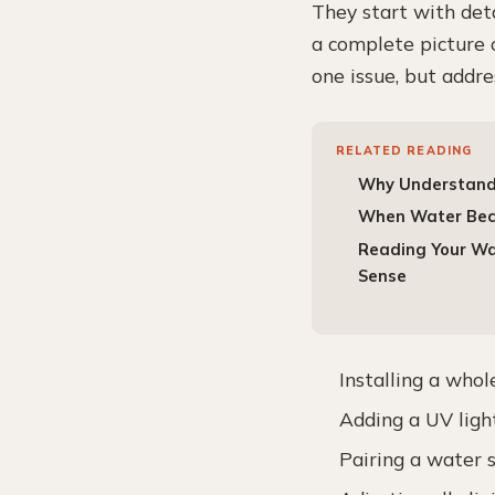
They start with de
a complete picture o
one issue, but addr
RELATED READING
Why Understandi
When Water Beco
Reading Your Wat
Sense
Installing a whol
Adding a UV light
Pairing a water 