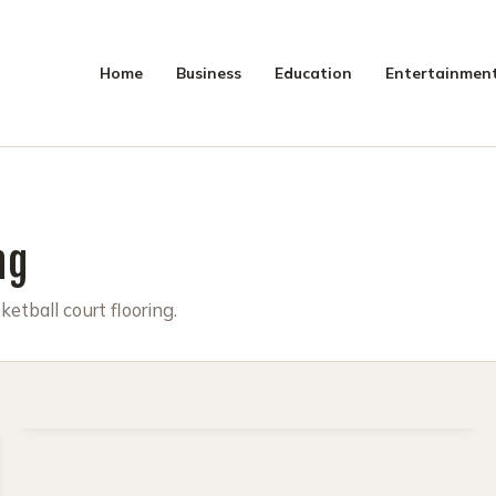
Home
Business
Education
Entertainmen
SEAR
ng
ketball court flooring.
MAY 16, 2025
4 MIN READ