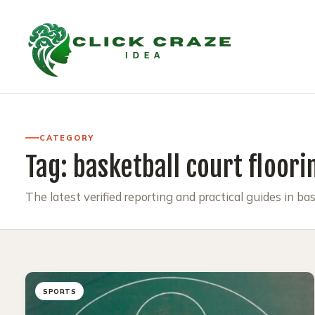
CATEGORY
Tag:
basketball court floori
The latest verified reporting and practical guides in bas
SPORTS