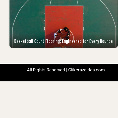
Basketball Court Flooring: Engineered for Every Bounce
All Rights Reserved | Clikcrazeidea.com