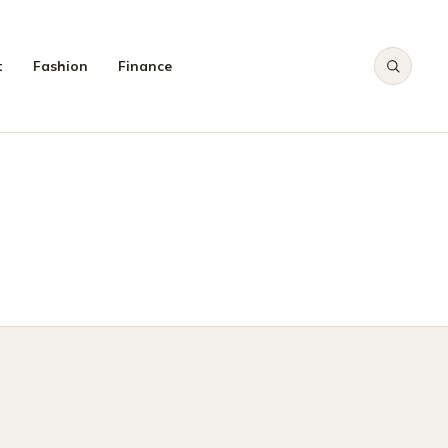
t
Fashion
Finance
CH