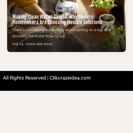
Making Clean Water Simple: Why Modern
Homeowners Are Choosing Flexible Solutions
There’s something comforting about turning on a tap and
knowing the water flowing out…
FEB 24, 2026
5 MIN READ
All Rights Reserved | Clikcrazeidea.com