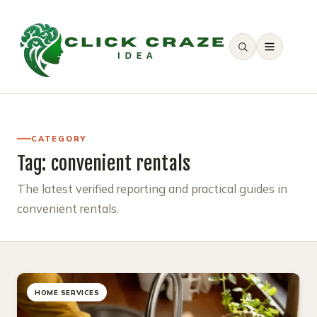
SEARCH
CATEGORY
Tag:
convenient rentals
The latest verified reporting and practical guides in
convenient rentals.
HOME SERVICES