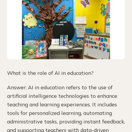
What is the role of AI in education?
Answer: AI in education refers to the use of
artificial intelligence technologies to enhance
teaching and learning experiences. It includes
tools for personalized learning, automating
administrative tasks, providing instant feedback,
and supporting teachers with data-driven