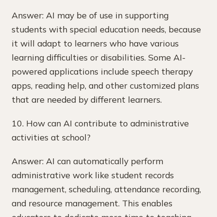
Answer: AI may be of use in supporting
students with special education needs, because
it will adapt to learners who have various
learning difficulties or disabilities. Some AI-
powered applications include speech therapy
apps, reading help, and other customized plans
that are needed by different learners.
10. How can AI contribute to administrative
activities at school?
Answer: AI can automatically perform
administrative work like student records
management, scheduling, attendance recording,
and resource management. This enables
educators to dedicate more time to teaching