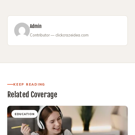
Admin
Contributor — clickcrazeidea.com
KEEP READING
Related Coverage
EDUCATION