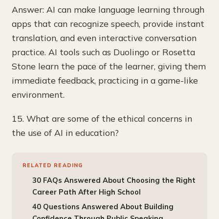
Answer: AI can make language learning through
apps that can recognize speech, provide instant
translation, and even interactive conversation
practice. AI tools such as Duolingo or Rosetta
Stone learn the pace of the learner, giving them
immediate feedback, practicing in a game-like
environment.
15. What are some of the ethical concerns in
the use of AI in education?
RELATED READING
30 FAQs Answered About Choosing the Right
Career Path After High School
40 Questions Answered About Building
Confidence Through Public Speaking