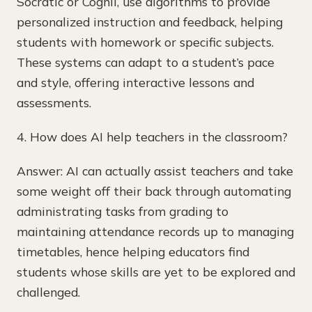
Socratic or Cognii, use algorithms to provide
personalized instruction and feedback, helping
students with homework or specific subjects.
These systems can adapt to a student’s pace
and style, offering interactive lessons and
assessments.
4. How does AI help teachers in the classroom?
Answer: AI can actually assist teachers and take
some weight off their back through automating
administrating tasks from grading to
maintaining attendance records up to managing
timetables, hence helping educators find
students whose skills are yet to be explored and
challenged.