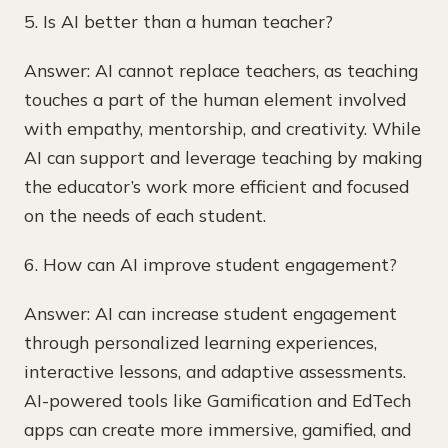
5. Is AI better than a human teacher?
Answer: AI cannot replace teachers, as teaching
touches a part of the human element involved
with empathy, mentorship, and creativity. While
AI can support and leverage teaching by making
the educator’s work more efficient and focused
on the needs of each student.
6. How can AI improve student engagement?
Answer: AI can increase student engagement
through personalized learning experiences,
interactive lessons, and adaptive assessments.
AI-powered tools like Gamification and EdTech
apps can create more immersive, gamified, and