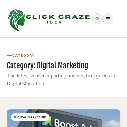
SEARCH
CATEGORY
Category:
Digital Marketing
The latest verified reporting and practical guides in
Digital Marketing.
DIGITAL MARKETING