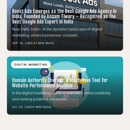
Boost Ads Emerges as the Best Google Ads Agency in
India, Founded by Anaam Tiwary – Recognized as the
Best Google Ads Expert in India
New Delhi, India – In the dynamic landscape of digital
marketing, where businesses compete…
SEP 15, 2025
17 MIN READ
DIGITAL MARKETING
Domain Authority Checker: A Must-Have Tool for
Website Performance Analysis
In the digital marketing world, a website’s online credibility
and ranking potential are crucial…
JUL 19, 2025
3 MIN READ