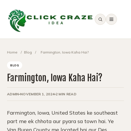
SEARCH
Home
/
Blog
/
Farmington, Iowa Kaha Hai?
BLOG
Farmington, Iowa Kaha Hai?
ADMIN
NOVEMBER 1, 2024
2 MIN READ
Farmington, Iowa, United States ke southeast
part me ek chhota aur pyara sa town hai. Ye
Van Buren County me located hai aur Des