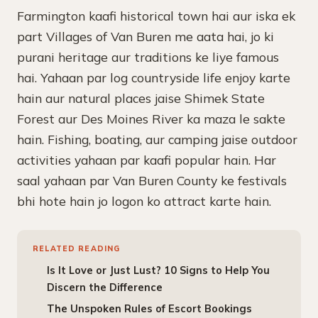
Farmington kaafi historical town hai aur iska ek
part Villages of Van Buren me aata hai, jo ki
purani heritage aur traditions ke liye famous
hai. Yahaan par log countryside life enjoy karte
hain aur natural places jaise Shimek State
Forest aur Des Moines River ka maza le sakte
hain. Fishing, boating, aur camping jaise outdoor
activities yahaan par kaafi popular hain. Har
saal yahaan par Van Buren County ke festivals
bhi hote hain jo logon ko attract karte hain.
RELATED READING
Is It Love or Just Lust? 10 Signs to Help You
Discern the Difference
The Unspoken Rules of Escort Bookings