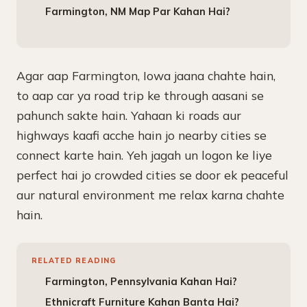
Farmington, NM Map Par Kahan Hai?
Agar aap Farmington, Iowa jaana chahte hain,
to aap car ya road trip ke through aasani se
pahunch sakte hain. Yahaan ki roads aur
highways kaafi acche hain jo nearby cities se
connect karte hain. Yeh jagah un logon ke liye
perfect hai jo crowded cities se door ek peaceful
aur natural environment me relax karna chahte
hain.
RELATED READING
Farmington, Pennsylvania Kahan Hai?
Ethnicraft Furniture Kahan Banta Hai?