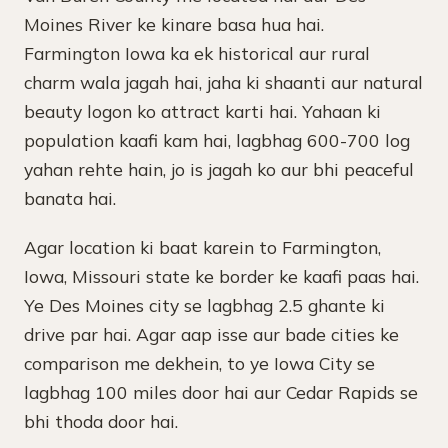
Moines River ke kinare basa hua hai.
Farmington Iowa ka ek historical aur rural
charm wala jagah hai, jaha ki shaanti aur natural
beauty logon ko attract karti hai. Yahaan ki
population kaafi kam hai, lagbhag 600-700 log
yahan rehte hain, jo is jagah ko aur bhi peaceful
banata hai.
Agar location ki baat karein to Farmington,
Iowa, Missouri state ke border ke kaafi paas hai.
Ye Des Moines city se lagbhag 2.5 ghante ki
drive par hai. Agar aap isse aur bade cities ke
comparison me dekhein, to ye Iowa City se
lagbhag 100 miles door hai aur Cedar Rapids se
bhi thoda door hai.