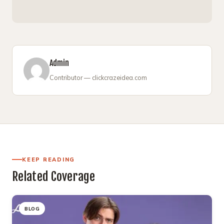
Admin
Contributor — clickcrazeidea.com
KEEP READING
Related Coverage
BLOG