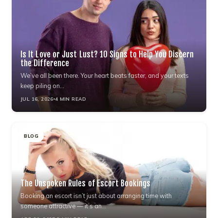
Is It Love or Just Lust? 10 Signs to Help You Discern
the Difference
We’ve all been there. Your heart beats faster, and your texts
keep piling on…
JUL 16, 2026
4 MIN READ
BLOG
The Unspoken Rules of Escort Bookings
Farmington, NM Map Par Kahan Hai?
Booking an escort isn’t just about arranging time with
someone attractive — it’s an…
Farmington, New Mexico (NM), United States ke northwest
part mein located hai. Yeh ek…