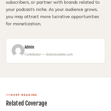
subscribers, or partner with brands related to
your podcast’s niche. As your audience grows,
you may attract more lucrative opportunities
for monetization.
Admin
Contributor — clickcrazeidea.com
KEEP READING
Related Coverage