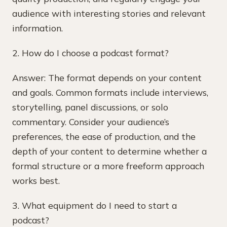
audience with interesting stories and relevant
information.
2. How do I choose a podcast format?
Answer: The format depends on your content
and goals. Common formats include interviews,
storytelling, panel discussions, or solo
commentary. Consider your audience’s
preferences, the ease of production, and the
depth of your content to determine whether a
formal structure or a more freeform approach
works best.
3. What equipment do I need to start a
podcast?