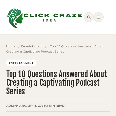
SEARCH
Home
/
Entertainment
/
Top 10 Questions Answered About
Creating a Captivating Podcast Series
ENTERTAINMENT
Top 10 Questions Answered About
Creating a Captivating Podcast
Series
ADMIN
JANUARY 8, 2025
3 MIN READ