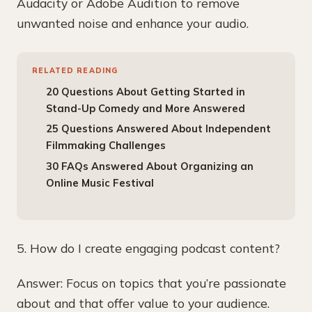
Audacity or Adobe Audition to remove
unwanted noise and enhance your audio.
RELATED READING
20 Questions About Getting Started in
Stand-Up Comedy and More Answered
25 Questions Answered About Independent
Filmmaking Challenges
30 FAQs Answered About Organizing an
Online Music Festival
5. How do I create engaging podcast content?
Answer: Focus on topics that you’re passionate
about and that offer value to your audience.