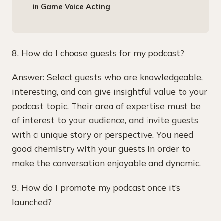
in Game Voice Acting
8. How do I choose guests for my podcast?
Answer: Select guests who are knowledgeable,
interesting, and can give insightful value to your
podcast topic. Their area of expertise must be
of interest to your audience, and invite guests
with a unique story or perspective. You need
good chemistry with your guests in order to
make the conversation enjoyable and dynamic.
9. How do I promote my podcast once it’s
launched?