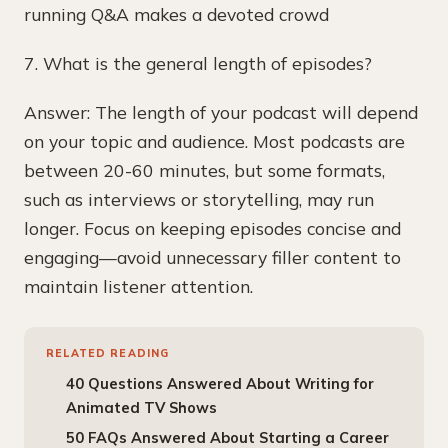
running Q&A makes a devoted crowd
7. What is the general length of episodes?
Answer: The length of your podcast will depend
on your topic and audience. Most podcasts are
between 20-60 minutes, but some formats,
such as interviews or storytelling, may run
longer. Focus on keeping episodes concise and
engaging—avoid unnecessary filler content to
maintain listener attention.
RELATED READING
40 Questions Answered About Writing for
Animated TV Shows
50 FAQs Answered About Starting a Career