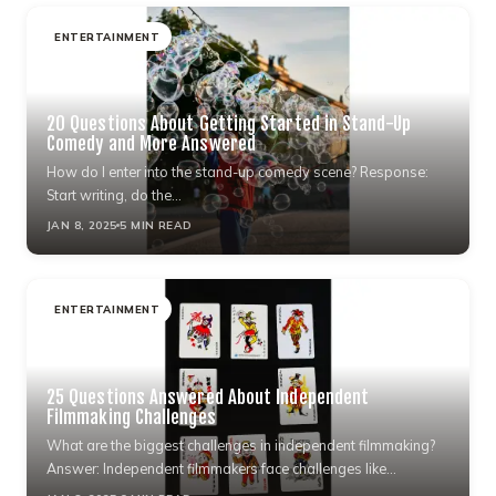
ENTERTAINMENT
20 Questions About Getting Started in Stand-Up
Comedy and More Answered
How do I enter into the stand-up comedy scene? Response:
Start writing, do the…
JAN 8, 2025
5 MIN READ
ENTERTAINMENT
25 Questions Answered About Independent
Filmmaking Challenges
What are the biggest challenges in independent filmmaking?
Answer: Independent filmmakers face challenges like…