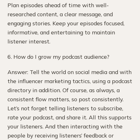
Plan episodes ahead of time with well-
researched content, a clear message, and
engaging stories. Keep your episodes focused,
informative, and entertaining to maintain
listener interest.
6. How do I grow my podcast audience?
Answer: Tell the world on social media and with
the influencer marketing tactics, using a podcast
directory in addition. Of course, as always, a
consistent flow matters, so post consistently.
Let’s not forget telling listeners to subscribe,
rate your podcast, and share it. All this supports
your listeners. And then interacting with the
people by receiving listeners’ feedback or