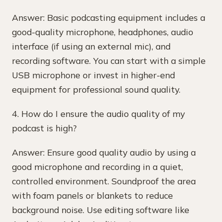
Answer: Basic podcasting equipment includes a
good-quality microphone, headphones, audio
interface (if using an external mic), and
recording software. You can start with a simple
USB microphone or invest in higher-end
equipment for professional sound quality.
4. How do I ensure the audio quality of my
podcast is high?
Answer: Ensure good quality audio by using a
good microphone and recording in a quiet,
controlled environment. Soundproof the area
with foam panels or blankets to reduce
background noise. Use editing software like