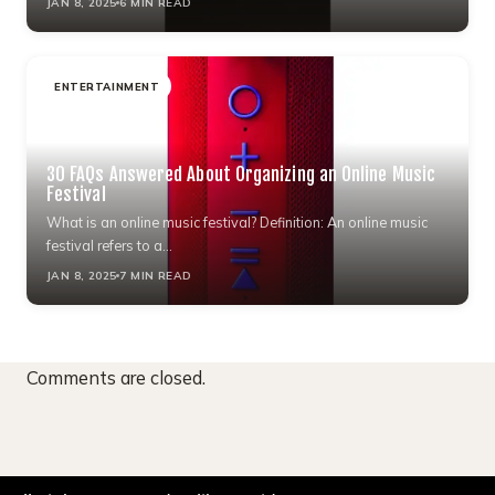
JAN 8, 2025
6 MIN READ
ENTERTAINMENT
30 FAQs Answered About Organizing an Online Music
Festival
What is an online music festival? Definition: An online music
festival refers to a…
JAN 8, 2025
7 MIN READ
Comments are closed.