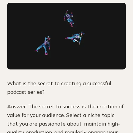
What is the secret to creating a successful
podcast series?
Answer: The secret to success is the creation of
value for your audience. Select a niche topic
that you are passionate about, maintain high-
quality production, and regularly engage your