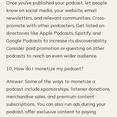
Once you’ve published your podcast, let people
know on social media, your website, email
newsletters, and relevant communities. Cross-
promote with other podcasters. Get listed on
directories like Apple Podcasts, Spotify, and
Google Podcasts to increase its discoverability.
Consider paid promotion or guesting on other
podcasts to reach an even wider audience.
10. How do I monetize my podcast?
Answer: Some of the ways to monetize a
podcast include sponsorships, listener donations,
merchandise sales, and premium content
subscriptions. You can also run ads during your
podcast, offer exclusive content to paying